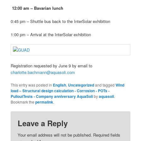
12:00 am – Bavarian lunch
0:45 pm – Shuttle bus back to the InterSolar exhibition
1:00 pm – Arrival at the InterSolar exhibition
Registration requested by June 9 by email to
charlotte.bachmann@aquasoli.com
This entry was posted in
English
,
Uncategorized
and tagged
Wind
load – Structural design calculation - Corrosion - POTs -
PulloutTests - Company anniversary AquaSoli
by
aquasoli
.
Bookmark the
permalink
.
Leave a Reply
Your email address will not be published.
Required fields