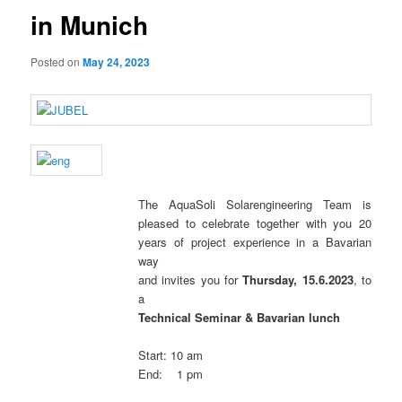
in Munich
Posted on
May 24, 2023
The AquaSoli Solarengineering Team is
pleased to celebrate together with you 20
years of project experience in a Bavarian
way
and invites you for
Thursday, 15.6.2023
, to
a
Technical Seminar &
Bavarian lunch
Start: 10 am
End: 1 pm