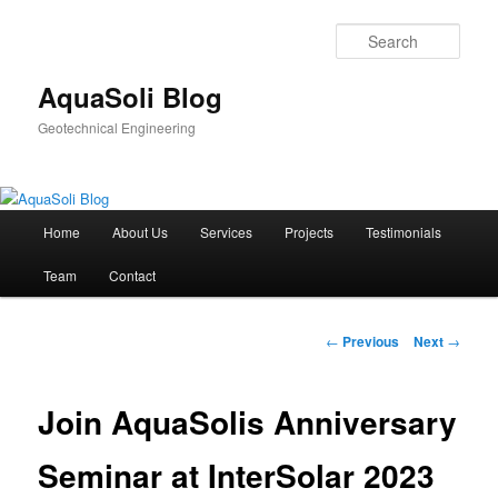
Sear
AquaSoli Blog
Geotechnical Engineering
Main
Home
About Us
Services
Projects
Testimonials
Skip
menu
Team
Contact
to
primary
Post
←
Previous
Next
→
navigation
content
Join AquaSolis Anniversary
Seminar at InterSolar 2023