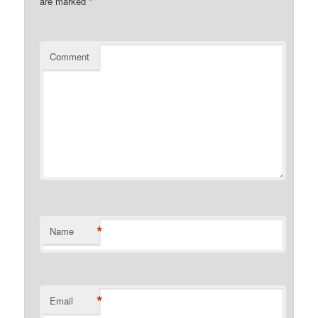
are marked
*
Comment
*
Name
*
Email