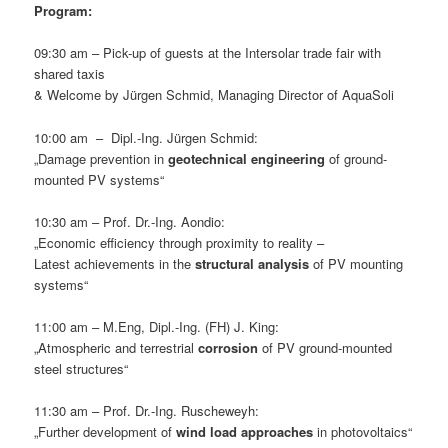
Program:
09:30 am – Pick-up of guests at the Intersolar trade fair with
shared taxis
& Welcome by Jürgen Schmid, Managing Director of AquaSoli
10:00 am – Dipl.-Ing. Jürgen Schmid:
„Damage prevention in
geotechnical engineering
of ground-
mounted PV systems“
10:30 am – Prof. Dr.-Ing. Aondio:
„Economic efficiency through proximity to reality –
Latest achievements in the
structural analysis
of PV mounting
systems“
11:00 am – M.Eng, Dipl.-Ing. (FH) J. King:
„Atmospheric and terrestrial
corrosion
of PV ground-mounted
steel structures“
11:30 am – Prof. Dr.-Ing. Ruscheweyh:
„Further development of
wind load approaches
in photovoltaics“