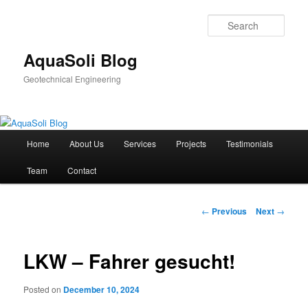
Sear
AquaSoli Blog
Geotechnical Engineering
Main
Home
About Us
Services
Projects
Testimonials
Skip
menu
Team
Contact
to
primary
Post
←
Previous
Next
→
navigation
content
LKW – Fahrer gesucht!
Posted on
December 10, 2024