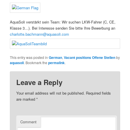
AquaSoli verstärkt sein Team: Wir suchen LKW-Fahrer (C, CE,
Klasse 3…). Bei Interesse senden Sie bitte Ihre Bewerbung an
charlotte.bachmann@aquasoli.com
This entry was posted in
German
,
Vacant positions Offene Stellen
by
aquasoli
. Bookmark the
permalink
.
Leave a Reply
Your email address will not be published.
Required fields
are marked
*
Comment