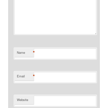
*
Name
*
Email
Website