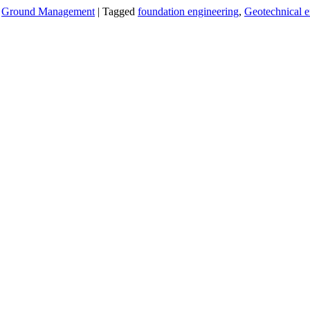
,
Ground Management
|
Tagged
foundation engineering
,
Geotechnical e