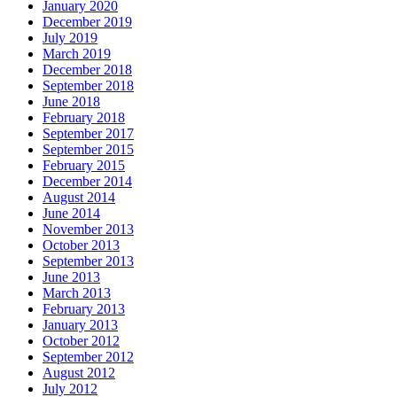
January 2020
December 2019
July 2019
March 2019
December 2018
September 2018
June 2018
February 2018
September 2017
September 2015
February 2015
December 2014
August 2014
June 2014
November 2013
October 2013
September 2013
June 2013
March 2013
February 2013
January 2013
October 2012
September 2012
August 2012
July 2012