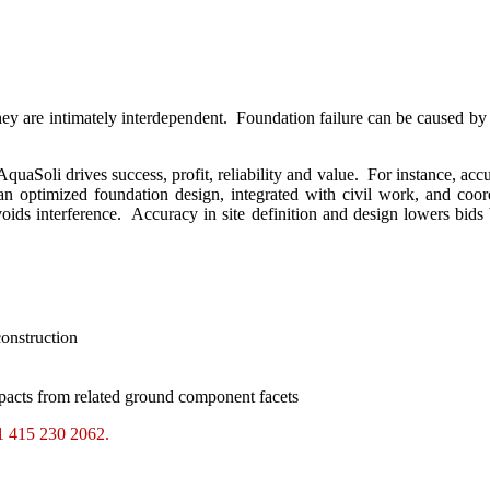
y are intimately interdependent. Foundation failure can be caused by si
uaSoli drives success, profit, reliability and value. For instance, acc
an optimized foundation design, integrated with civil work, and coor
ids interference. Accuracy in site definition and design lowers bids b
construction
mpacts from related ground component facets
+1 415 230 2062.