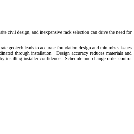
te civil design, and inexpensive rack selection can drive the need for
urate geotech leads to accurate foundation design and minimizes issues
dinated through installation. Design accuracy reduces materials and
y instilling installer confidence. Schedule and change order control