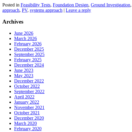
Posted in
Feasibility Tests
,
Foundation Design
,
Ground Investigation
approach
,
PV
,
systems approach
|
Leave a reply
Archives
June 2026
March 2026
February 2026
December 2025
September 2025
February 2025
December 2024
June 2023
May 2023
December 2022
October 2022
September 2022
April 2022
January 2022
November 2021
October 2021
December 2020
March 2020
February 2020