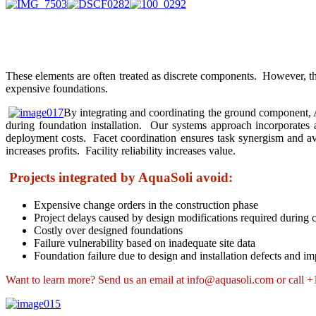
These elements are often treated as discrete components. However, the
expensive foundations.
By integrating and coordinating the ground component, Aq
during foundation installation. Our systems approach incorporates 
deployment costs. Facet coordination ensures task synergism and avo
increases profits. Facility reliability increases value.
Projects integrated by AquaSoli avoid:
Expensive change orders in the construction phase
Project delays caused by design modifications required during 
Costly over designed foundations
Failure vulnerability based on inadequate site data
Foundation failure due to design and installation defects and i
Want to learn more? Send us an email at info@aquasoli.com or call 