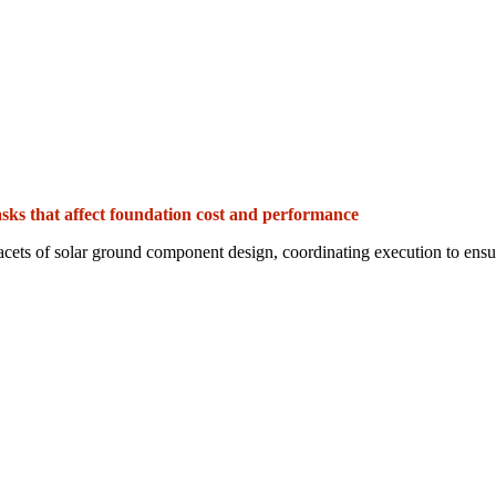
sks that affect foundation cost and performance
acets of solar ground component design, coordinating execution to ensure