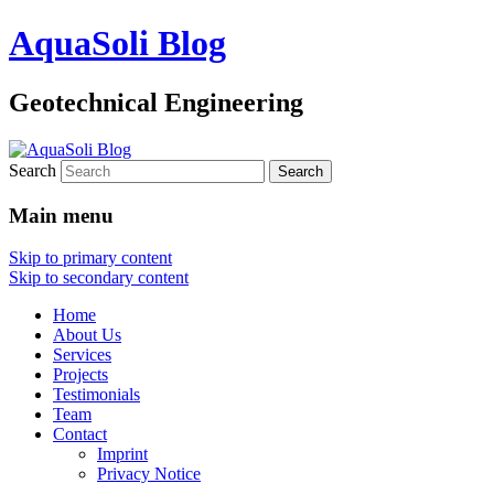
AquaSoli Blog
Geotechnical Engineering
Search
Main menu
Skip to primary content
Skip to secondary content
Home
About Us
Services
Projects
Testimonials
Team
Contact
Imprint
Privacy Notice