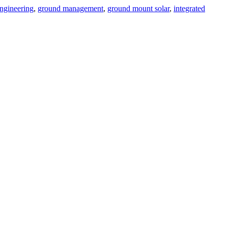
ngineering
,
ground management
,
ground mount solar
,
integrated