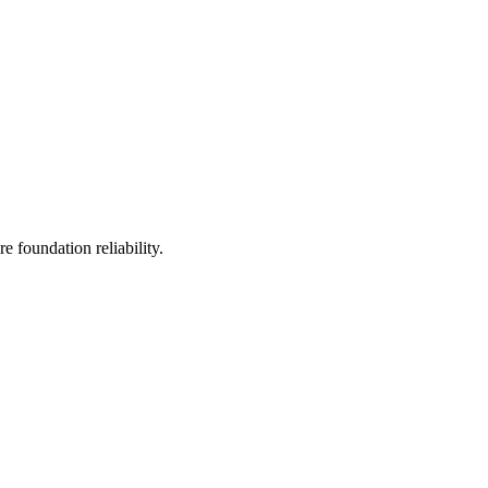
 foundation reliability.