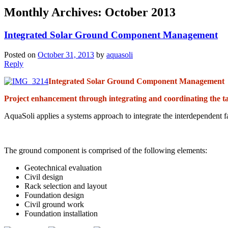
Monthly Archives:
October 2013
Integrated Solar Ground Component Management
Posted on
October 31, 2013
by
aquasoli
Reply
Integrated Solar Ground Component Management
Project enhancement through integrating and coordinating the ta
AquaSoli applies a systems approach to integrate the interdependent f
The ground component is comprised of the following elements:
Geotechnical evaluation
Civil design
Rack selection and layout
Foundation design
Civil ground work
Foundation installation