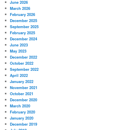
June 2026
March 2026
February 2026
December 2025
September 2025
February 2025
December 2024
June 2023
May 2023
December 2022
October 2022
September 2022
April 2022
January 2022
November 2021
October 2021
December 2020
March 2020
February 2020
January 2020
December 2019