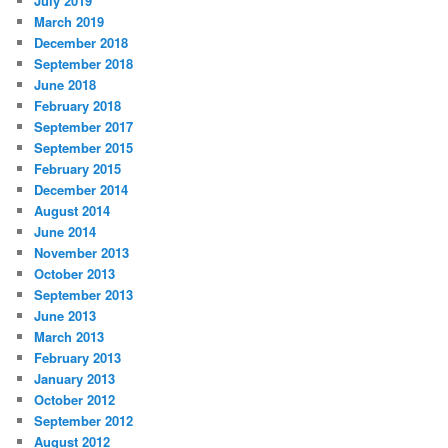
July 2019
March 2019
December 2018
September 2018
June 2018
February 2018
September 2017
September 2015
February 2015
December 2014
August 2014
June 2014
November 2013
October 2013
September 2013
June 2013
March 2013
February 2013
January 2013
October 2012
September 2012
August 2012