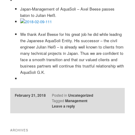
Japan-Management of AquaSoli – Axel Beese passes
baton to Julian Heiß.
We thank Axel Beese for his great job he did while leading
the Japanese AquaSoli Entity. His successor – the civil
engineer Julian Heiß – is already well known to clients from
many technical projects in Japan. Thus we are confident to
face a smooth transition and that our valued clients and
business partners will continue this trustful relationship with
AquaSoli G.K.
February 21, 2018
Posted in
Uncategorized
Tagged
Management
Leave a reply
ARCHIVES