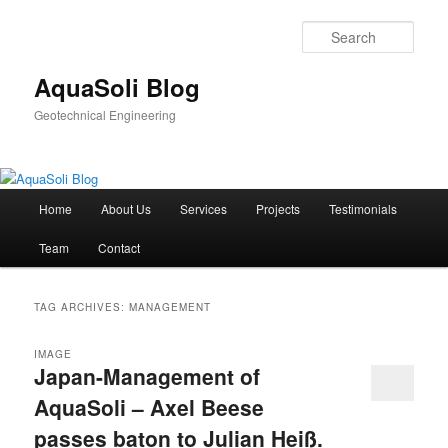
Sear
AquaSoli Blog
Geotechnical Engineering
Main
Home
About Us
Services
Projects
Testimonials
Skip
Skip
menu
Team
Contact
to
to
primary
secondary
TAG ARCHIVES:
MANAGEMENT
content
content
IMAGE
Japan-Management of
AquaSoli – Axel Beese
passes baton to Julian Heiß.